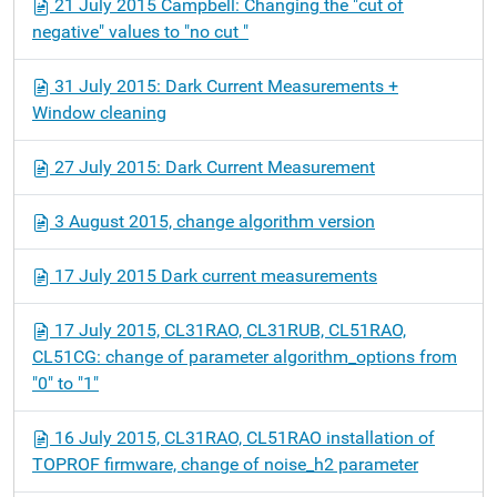
21 July 2015 Campbell: Changing the "cut of
negative" values to "no cut "
31 July 2015: Dark Current Measurements +
Window cleaning
27 July 2015: Dark Current Measurement
3 August 2015, change algorithm version
17 July 2015 Dark current measurements
17 July 2015, CL31RAO, CL31RUB, CL51RAO,
CL51CG: change of parameter algorithm_options from
"0" to "1"
16 July 2015, CL31RAO, CL51RAO installation of
TOPROF firmware, change of noise_h2 parameter