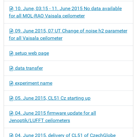
10. June, 03:15 - 11. June 2015 No data available
for all MOL-RAO Vaisala ceilometer
09. June 2015, 07 UT Change of noise h2 parameter
for all Vaisala ceilometer
setup web page
data transfer
experiment name
05. June 2015, CL51 Cz starting up
04. June 2015 firmware update for all
Jenoptik/LUFFT ceilometers
04. June 2015, delivery of CL51 of CzechGlobe