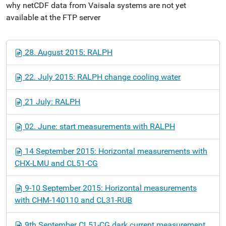
why netCDF data from Vaisala systems are not yet
available at the FTP server
N
28. August 2015: RALPH
a
v
22. July 2015: RALPH change cooling water
i
g
21 July: RALPH
a
t
02. June: start measurements with RALPH
i
o
14 September 2015: Horizontal measurements with
n
CHX-LMU and CL51-CG
9-10 September 2015: Horizontal measurements
with CHM-140110 and CL31-RUB
9th September CL51-CG dark current measurement