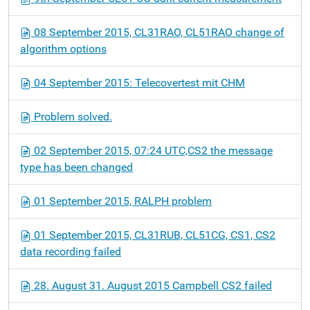
08 September 2015, CL31RAO, CL51RAO change of
algorithm options
04 September 2015: Telecovertest mit CHM
Problem solved.
02 September 2015, 07:24 UTC,CS2 the message
type has been changed
01 September 2015, RALPH problem
01 September 2015, CL31RUB, CL51CG, CS1, CS2
data recording failed
28. August 31. August 2015 Campbell CS2 failed