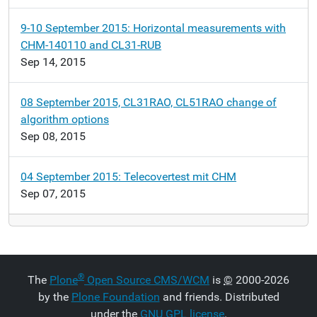
9-10 September 2015: Horizontal measurements with
CHM-140110 and CL31-RUB
Sep 14, 2015
08 September 2015, CL31RAO, CL51RAO change of
algorithm options
Sep 08, 2015
04 September 2015: Telecovertest mit CHM
Sep 07, 2015
®
The
Plone
Open Source CMS/WCM
is
©
2000-2026
by the
Plone Foundation
and friends. Distributed
under the
GNU GPL license
.