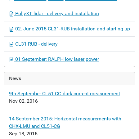
PollyXT lidar - delivery and installation
02. June 2015 CL31-RUB installation and starting up
CL31 RUB - delivery
01 September: RALPH low laser power
News
9th September CL51-CG dark current measurement
Nov 02, 2016
14 September 2015: Horizontal measurements with
CHX-LMU and CL51-CG
Sep 18, 2015