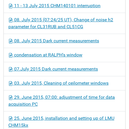
11 - 13 July 2015 CHM140101 interruption
08. July 2015 (07:24/25 UT), Change of noise h2
parameter for CL31RUB and CL51CG
08. July 2015 Dark current measurements
condensation at RALPH's window
07.July 2015 Dark current measurements
03. July 2015, Cleaning of ceilometer windows
29. June 2015, 07:00: adjustment of time for data
acquisition PC
25. June 2015, installation and setting up of LMU
CHM15kx