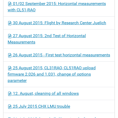
01/02 September 2015: Horizontal measurements
with CL51-RAO
30 August 2015: Flight by Research Center Juelich
27 August 2015: 2nd Test of Horizontal
Measurements
26 August 2015 - First test horizontal measurements
25 August 2015, CL31RAO, CL51RAO upload
firmware 2.026 and 1.031, change of options
parameter
12. August, cleaning of all windows
25 July 2015 CHX LMU trouble