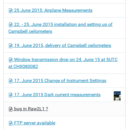
25 June 2015: Airplane Measurements
22. - 25. June 2015 installation and setting up of
Campbell ceilometers
19. June 2015, delivery of Campbell ceilometers
Window transmission drop on 24. June 15 at 5UTC
at CHX080082
17. June 2015 Change of Instrument Settings
17. June 2015 Dark current measurements
bug in Raw2L1 ?
FTP server available