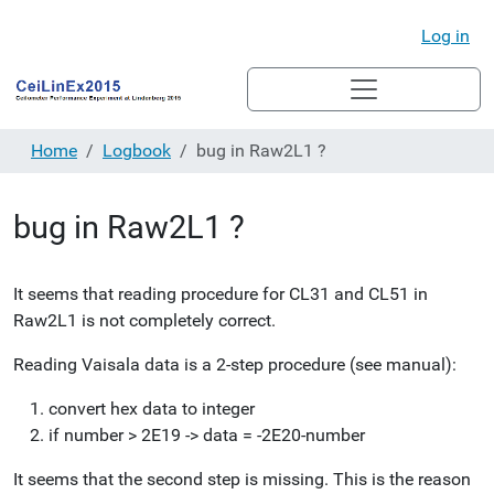
Log in
Home
Logbook
bug in Raw2L1 ?
bug in Raw2L1 ?
It seems that reading procedure for CL31 and CL51 in
Raw2L1 is not completely correct.
Reading Vaisala data is a 2-step procedure (see manual):
convert hex data to integer
if number > 2E19 -> data = -2E20-number
It seems that the second step is missing. This is the reason