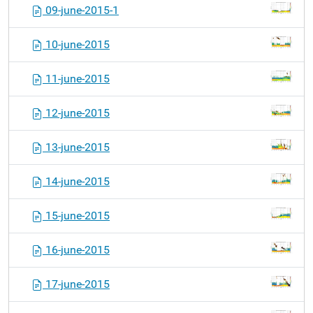
09-june-2015-1
10-june-2015
11-june-2015
12-june-2015
13-june-2015
14-june-2015
15-june-2015
16-june-2015
17-june-2015