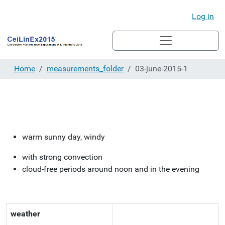
Log in
Home
measurements_folder
03-june-2015-1
warm sunny day, windy
with strong convection
cloud-free periods around noon and in the evening
weather