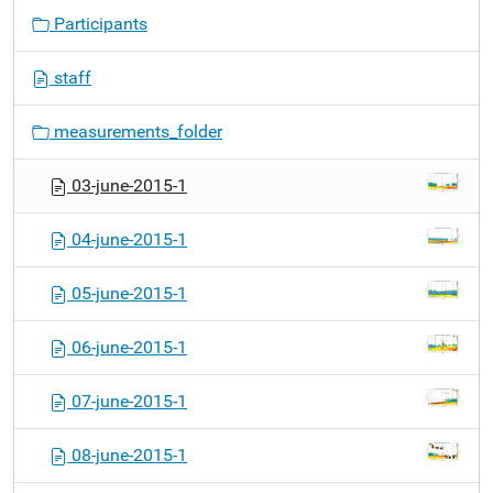
t
Participants
i
o
staff
n
measurements_folder
03-june-2015-1
04-june-2015-1
05-june-2015-1
06-june-2015-1
07-june-2015-1
08-june-2015-1