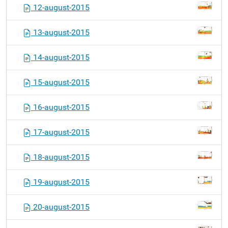
12-august-2015
13-august-2015
14-august-2015
15-august-2015
16-august-2015
17-august-2015
18-august-2015
19-august-2015
20-august-2015