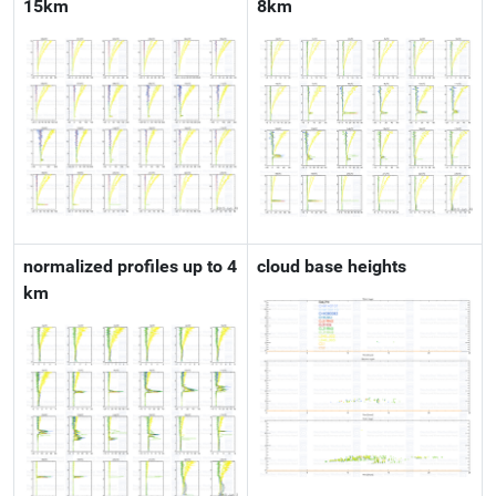
15km
8km
normalized profiles up to 4
cloud base heights
km