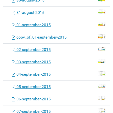
30-august-2015
31-august-2015
01-september-2015
copy_of_01-september-2015
02-september-2015
03-september-2015
04-september-2015
05-september-2015
06-september-2015
07-september-2015