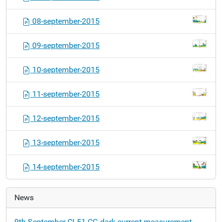
08-september-2015
09-september-2015
10-september-2015
11-september-2015
12-september-2015
13-september-2015
14-september-2015
News
9th September CL51-CG dark current measurement