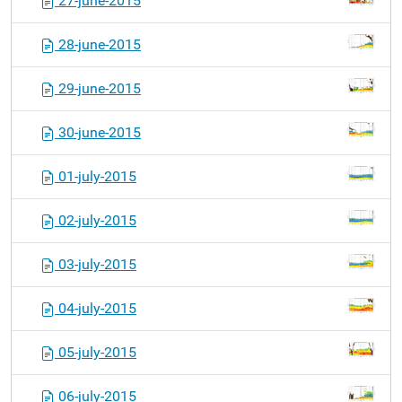
27-june-2015
28-june-2015
29-june-2015
30-june-2015
01-july-2015
02-july-2015
03-july-2015
04-july-2015
05-july-2015
06-july-2015