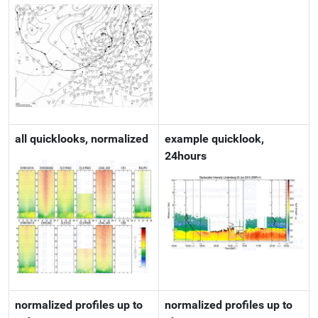
all quicklooks, normalized
example quicklook,
24hours
normalized profiles up to
normalized profiles up to