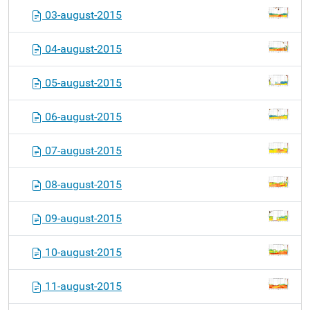
03-august-2015
04-august-2015
05-august-2015
06-august-2015
07-august-2015
08-august-2015
09-august-2015
10-august-2015
11-august-2015