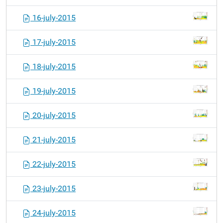
16-july-2015
17-july-2015
18-july-2015
19-july-2015
20-july-2015
21-july-2015
22-july-2015
23-july-2015
24-july-2015