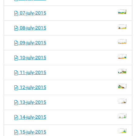
07-july-2015
08-july-2015
09-july-2015
10-july-2015
11-july-2015
12-july-2015
13-july-2015
14-july-2015
15-july-2015