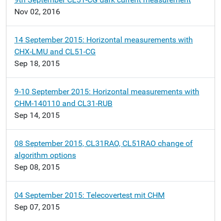
Nov 02, 2016
14 September 2015: Horizontal measurements with
CHX-LMU and CL51-CG
Sep 18, 2015
9-10 September 2015: Horizontal measurements with
CHM-140110 and CL31-RUB
Sep 14, 2015
08 September 2015, CL31RAO, CL51RAO change of
algorithm options
Sep 08, 2015
04 September 2015: Telecovertest mit CHM
Sep 07, 2015