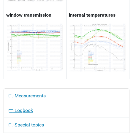
window transmission
internal temperatures
N
Measurements
a
v
Logbook
i
g
Special topics
a