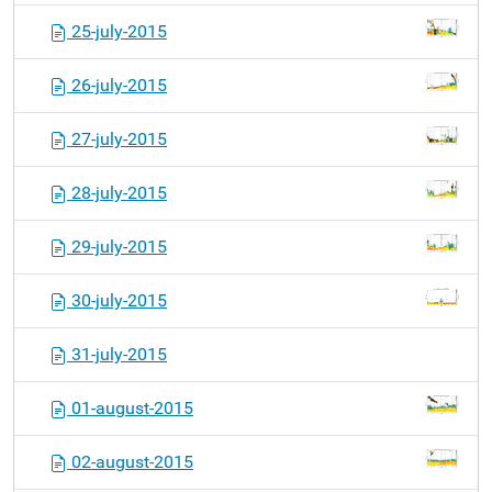
25-july-2015
26-july-2015
27-july-2015
28-july-2015
29-july-2015
30-july-2015
31-july-2015
01-august-2015
02-august-2015