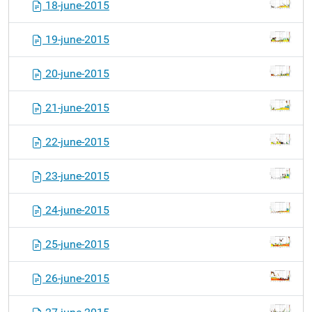
18-june-2015
19-june-2015
20-june-2015
21-june-2015
22-june-2015
23-june-2015
24-june-2015
25-june-2015
26-june-2015