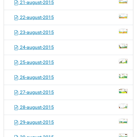
21-august-2015
22-august-2015
23-august-2015
24-august-2015
25-august-2015
26-august-2015
27-august-2015
28-august-2015
29-august-2015