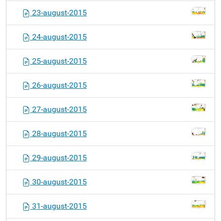
23-august-2015
24-august-2015
25-august-2015
26-august-2015
27-august-2015
28-august-2015
29-august-2015
30-august-2015
31-august-2015