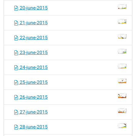
20-june-2015
21-june-2015
22-june-2015
23-june-2015
24-june-2015
25-june-2015
26-june-2015
27-june-2015
28-june-2015