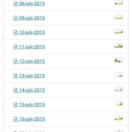
08-july-2015
09-july-2015
10-july-2015
11-july-2015
12-july-2015
13-july-2015
14-july-2015
15-july-2015
16-july-2015