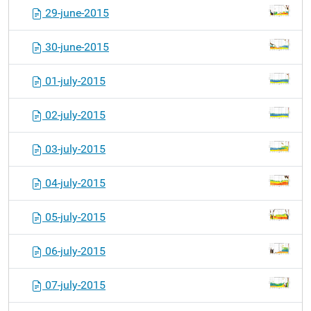
29-june-2015
30-june-2015
01-july-2015
02-july-2015
03-july-2015
04-july-2015
05-july-2015
06-july-2015
07-july-2015