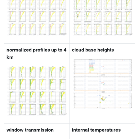
normalized profiles up to 4
cloud base heights
km
window transmission
internal temperatures