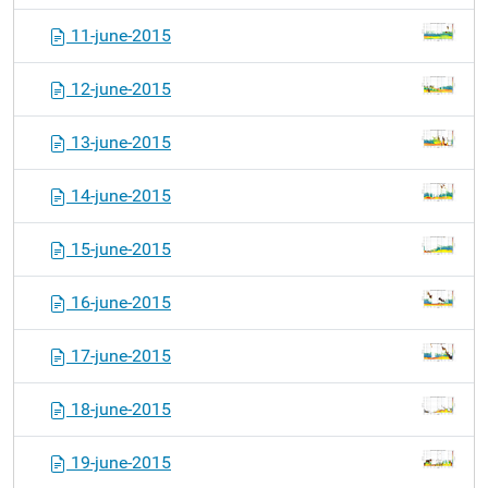
11-june-2015
12-june-2015
13-june-2015
14-june-2015
15-june-2015
16-june-2015
17-june-2015
18-june-2015
19-june-2015