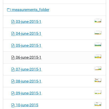
measurements_folder
03-june-2015-1
04-june-2015-1
05-june-2015-1
06-june-2015-1
07-june-2015-1
08-june-2015-1
09-june-2015-1
10-june-2015