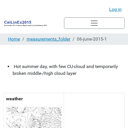
Log in
Home
measurements_folder
06-june-2015-1
Hot summer day, with few CU-cloud and temporarily
broken middle-/high cloud layer
weather