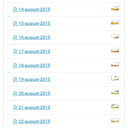
14-august-2015
15-august-2015
16-august-2015
17-august-2015
18-august-2015
19-august-2015
20-august-2015
21-august-2015
22-august-2015