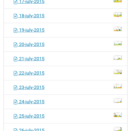
17-july-2015
18-july-2015
19-july-2015
20-july-2015
21-july-2015
22-july-2015
23-july-2015
24-july-2015
25-july-2015
26-july-2015