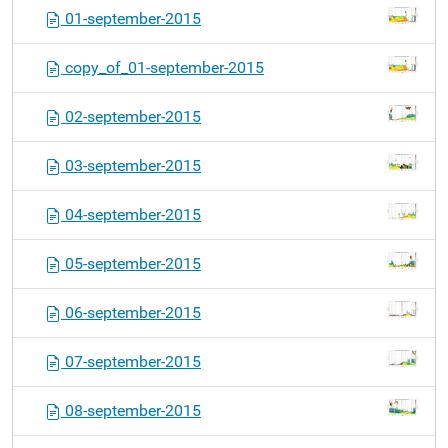
01-september-2015
copy_of_01-september-2015
02-september-2015
03-september-2015
04-september-2015
05-september-2015
06-september-2015
07-september-2015
08-september-2015