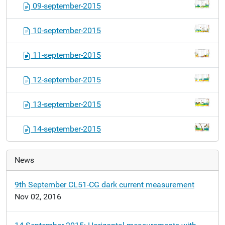
09-september-2015
10-september-2015
11-september-2015
12-september-2015
13-september-2015
14-september-2015
News
9th September CL51-CG dark current measurement
Nov 02, 2016