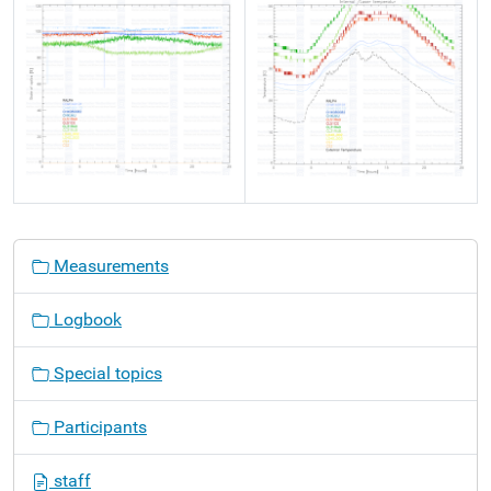
N
Measurements
a
v
Logbook
i
g
Special topics
a
t
Participants
i
o
staff
n