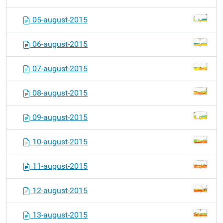
05-august-2015
06-august-2015
07-august-2015
08-august-2015
09-august-2015
10-august-2015
11-august-2015
12-august-2015
13-august-2015