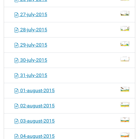
27-july-2015
28-july-2015
29-july-2015
30-july-2015
31-july-2015
01-august-2015
02-august-2015
03-august-2015
04-august-2015