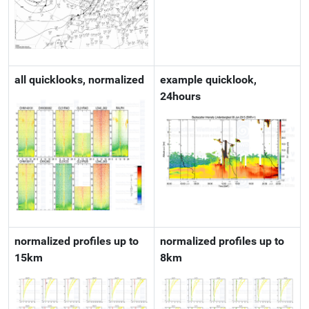
all quicklooks, normalized
example quicklook,
24hours
normalized profiles up to
normalized profiles up to
15km
8km