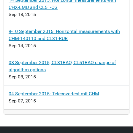
14 September 2015: Horizontal measurements with
CHX-LMU and CL51-CG
Sep 18, 2015
9-10 September 2015: Horizontal measurements with
CHM-140110 and CL31-RUB
Sep 14, 2015
08 September 2015, CL31RAO, CL51RAO change of
algorithm options
Sep 08, 2015
04 September 2015: Telecovertest mit CHM
Sep 07, 2015