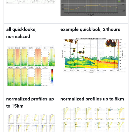
all quicklooks,
example quicklook, 24hours
normalized
normalized profiles up
normalized profiles up to 8km
to 15km