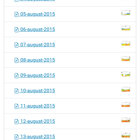
05-august-2015
06-august-2015
07-august-2015
08-august-2015
09-august-2015
10-august-2015
11-august-2015
12-august-2015
13-august-2015