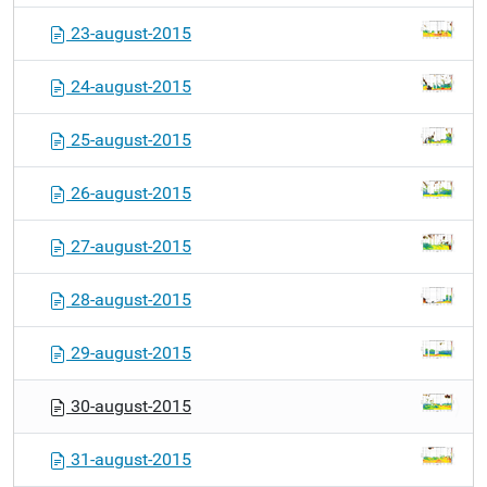
23-august-2015
24-august-2015
25-august-2015
26-august-2015
27-august-2015
28-august-2015
29-august-2015
30-august-2015
31-august-2015