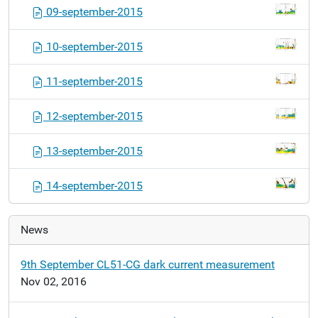
09-september-2015
10-september-2015
11-september-2015
12-september-2015
13-september-2015
14-september-2015
News
9th September CL51-CG dark current measurement
Nov 02, 2016