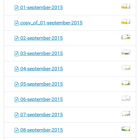
01-september-2015
copy_of_01-september-2015
02-september-2015
03-september-2015
04-september-2015
05-september-2015
06-september-2015
07-september-2015
08-september-2015