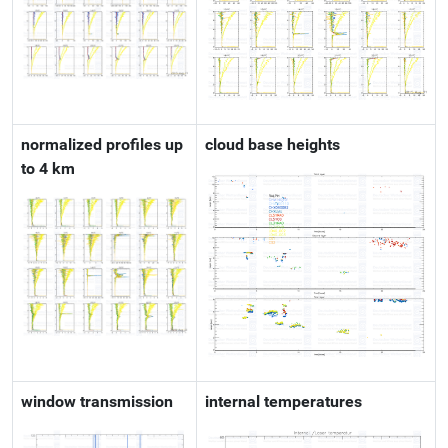
normalized profiles up
cloud base heights
to 4 km
window transmission
internal temperatures