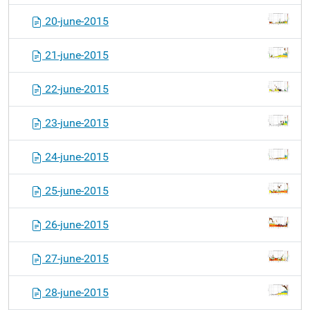
20-june-2015
21-june-2015
22-june-2015
23-june-2015
24-june-2015
25-june-2015
26-june-2015
27-june-2015
28-june-2015