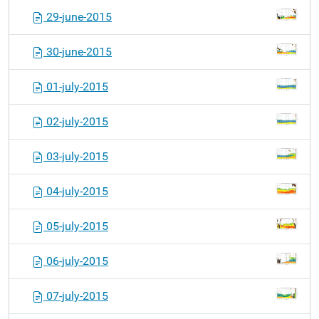
29-june-2015
30-june-2015
01-july-2015
02-july-2015
03-july-2015
04-july-2015
05-july-2015
06-july-2015
07-july-2015