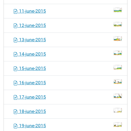
11-june-2015
12-june-2015
13-june-2015
14-june-2015
15-june-2015
16-june-2015
17-june-2015
18-june-2015
19-june-2015