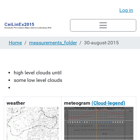
Log in
Home
measurements_folder
30-august-2015
high level clouds until
some low level clouds
weather
meteogram
(Cloud-legend)