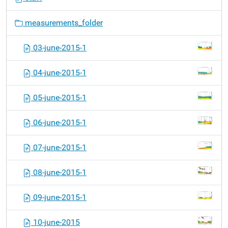
n
measurements_folder
03-june-2015-1
04-june-2015-1
05-june-2015-1
06-june-2015-1
07-june-2015-1
08-june-2015-1
09-june-2015-1
10-june-2015