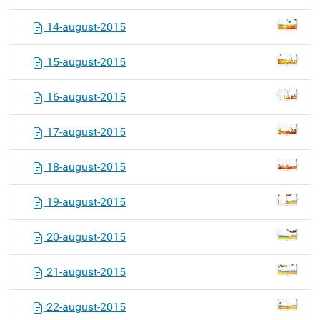
14-august-2015
15-august-2015
16-august-2015
17-august-2015
18-august-2015
19-august-2015
20-august-2015
21-august-2015
22-august-2015