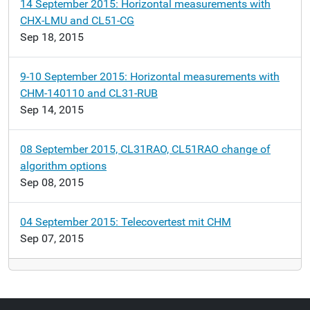
14 September 2015: Horizontal measurements with
CHX-LMU and CL51-CG
Sep 18, 2015
9-10 September 2015: Horizontal measurements with
CHM-140110 and CL31-RUB
Sep 14, 2015
08 September 2015, CL31RAO, CL51RAO change of
algorithm options
Sep 08, 2015
04 September 2015: Telecovertest mit CHM
Sep 07, 2015