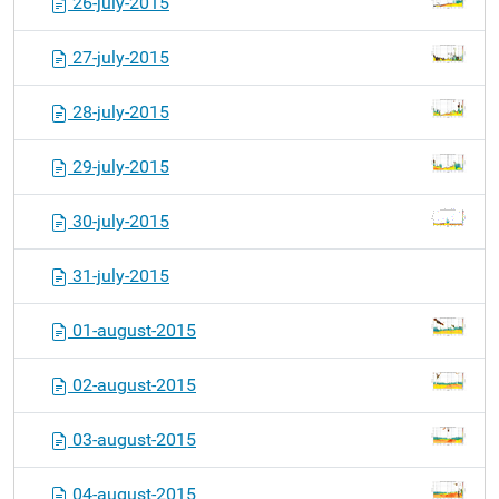
26-july-2015
27-july-2015
28-july-2015
29-july-2015
30-july-2015
31-july-2015
01-august-2015
02-august-2015
03-august-2015
04-august-2015