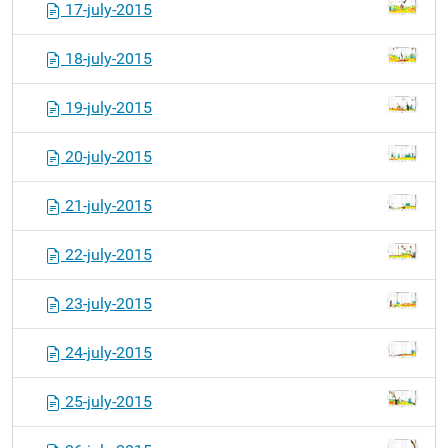
17-july-2015
18-july-2015
19-july-2015
20-july-2015
21-july-2015
22-july-2015
23-july-2015
24-july-2015
25-july-2015