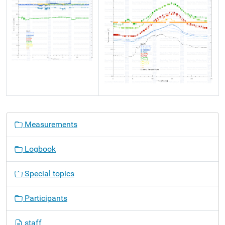
N
Measurements
a
v
Logbook
i
g
Special topics
a
t
Participants
i
o
staff