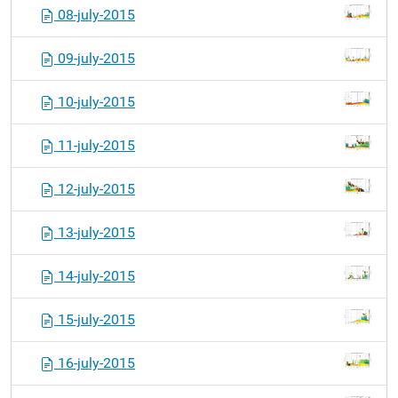
08-july-2015
09-july-2015
10-july-2015
11-july-2015
12-july-2015
13-july-2015
14-july-2015
15-july-2015
16-july-2015