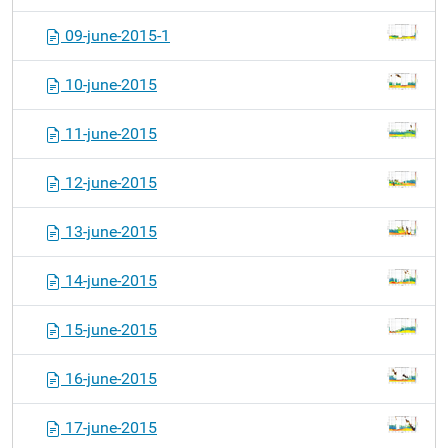
09-june-2015-1
10-june-2015
11-june-2015
12-june-2015
13-june-2015
14-june-2015
15-june-2015
16-june-2015
17-june-2015