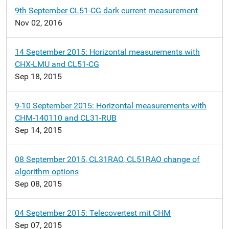
9th September CL51-CG dark current measurement
Nov 02, 2016
14 September 2015: Horizontal measurements with
CHX-LMU and CL51-CG
Sep 18, 2015
9-10 September 2015: Horizontal measurements with
CHM-140110 and CL31-RUB
Sep 14, 2015
08 September 2015, CL31RAO, CL51RAO change of
algorithm options
Sep 08, 2015
04 September 2015: Telecovertest mit CHM
Sep 07, 2015