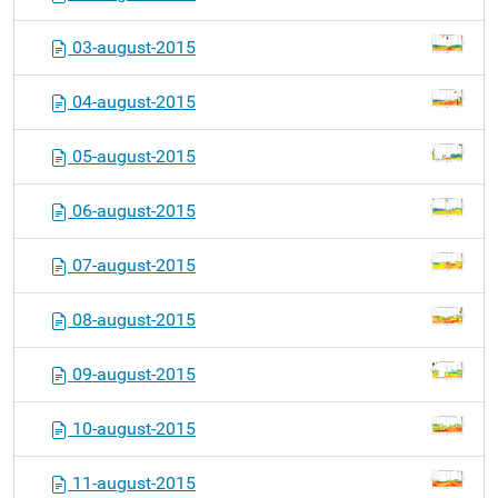
03-august-2015
04-august-2015
05-august-2015
06-august-2015
07-august-2015
08-august-2015
09-august-2015
10-august-2015
11-august-2015