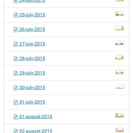
24-july-2015
25-july-2015
26-july-2015
27-july-2015
28-july-2015
29-july-2015
30-july-2015
31-july-2015
01-august-2015
02-august-2015