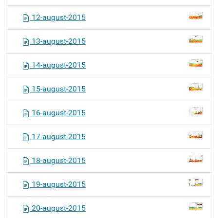
12-august-2015
13-august-2015
14-august-2015
15-august-2015
16-august-2015
17-august-2015
18-august-2015
19-august-2015
20-august-2015