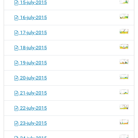
15-july-2015
16-july-2015
17-july-2015
18-july-2015
19-july-2015
20-july-2015
21-july-2015
22-july-2015
23-july-2015