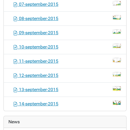
07-september-2015
08-september-2015
09-september-2015
10-september-2015
11-september-2015
12-september-2015
13-september-2015
14-september-2015
News