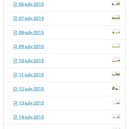
06-july-2015
07-july-2015
08-july-2015
09-july-2015
10-july-2015
11-july-2015
12-july-2015
13-july-2015
14-july-2015