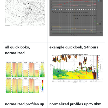
all quicklooks,
example quicklook, 24hours
normalized
normalized profiles up
normalized profiles up to 8km