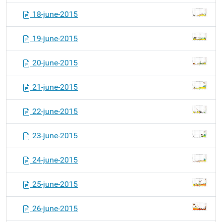
18-june-2015
19-june-2015
20-june-2015
21-june-2015
22-june-2015
23-june-2015
24-june-2015
25-june-2015
26-june-2015