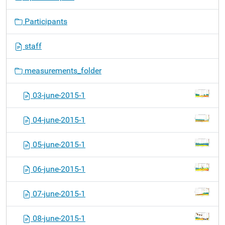
a
t
Participants
i
o
staff
n
measurements_folder
03-june-2015-1
04-june-2015-1
05-june-2015-1
06-june-2015-1
07-june-2015-1
08-june-2015-1