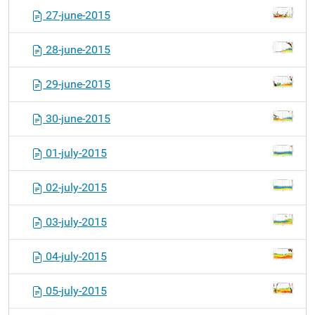
27-june-2015
28-june-2015
29-june-2015
30-june-2015
01-july-2015
02-july-2015
03-july-2015
04-july-2015
05-july-2015