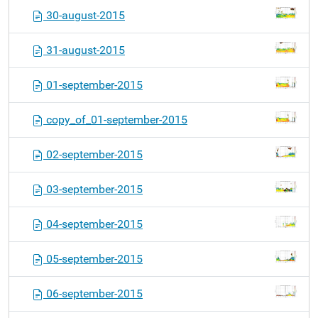
30-august-2015
31-august-2015
01-september-2015
copy_of_01-september-2015
02-september-2015
03-september-2015
04-september-2015
05-september-2015
06-september-2015