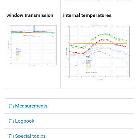
window transmission
internal temperatures
N
Measurements
a
v
Logbook
i
g
Special topics