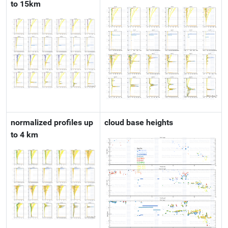
to 15km
normalized profiles up
cloud base heights
to 4 km