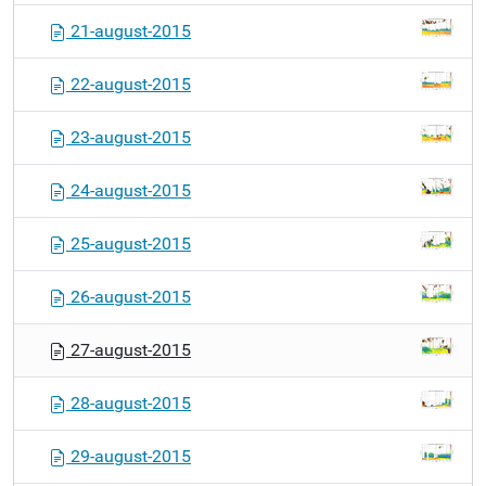
21-august-2015
22-august-2015
23-august-2015
24-august-2015
25-august-2015
26-august-2015
27-august-2015
28-august-2015
29-august-2015