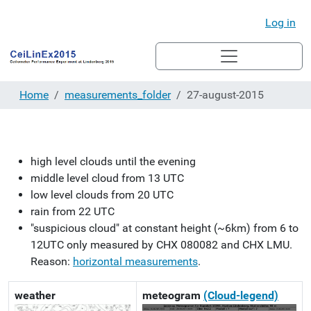
Log in
Home
measurements_folder
27-august-2015
high level clouds until the evening
middle level cloud from 13 UTC
low level clouds from 20 UTC
rain from 22 UTC
"suspicious cloud" at constant height (~6km) from 6 to
12UTC only measured by CHX 080082 and CHX LMU.
Reason:
horizontal measurements
.
weather
meteogram
(Cloud-legend)