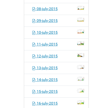
08-july-2015
09-july-2015
10-july-2015
11-july-2015
12-july-2015
13-july-2015
14-july-2015
15-july-2015
16-july-2015