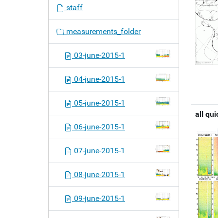
staff
n
measurements_folder
03-june-2015-1
04-june-2015-1
05-june-2015-1
all qu
06-june-2015-1
07-june-2015-1
08-june-2015-1
09-june-2015-1