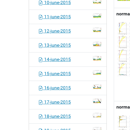
10-june-2015
normal
11-june-2015
12-june-2015
13-june-2015
14-june-2015
15-june-2015
16-june-2015
17-june-2015
normal
18-june-2015