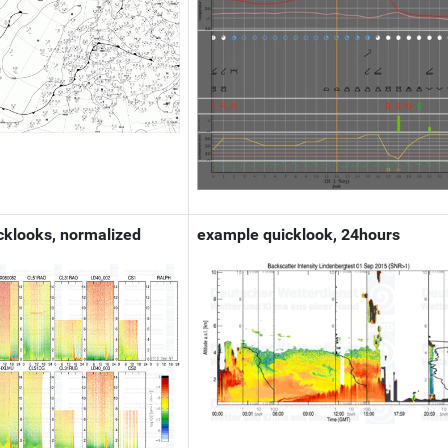
icklooks, normalized
example quicklook, 24hours