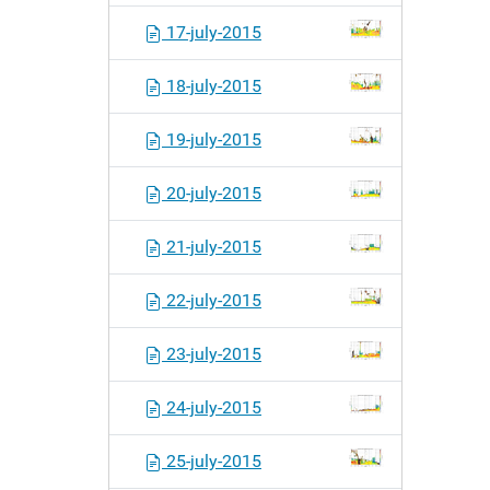
17-july-2015
18-july-2015
19-july-2015
20-july-2015
21-july-2015
22-july-2015
23-july-2015
24-july-2015
25-july-2015