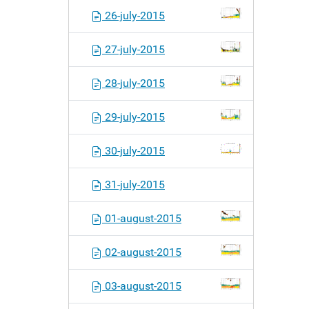
26-july-2015
27-july-2015
28-july-2015
29-july-2015
30-july-2015
31-july-2015
01-august-2015
02-august-2015
03-august-2015