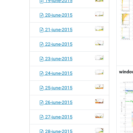
19-june-2015
20-june-2015
21-june-2015
22-june-2015
23-june-2015
windo
24-june-2015
25-june-2015
26-june-2015
27-june-2015
28-june-2015