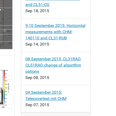
and CL51-CG
Sep 18, 2015
9-10 September 2015: Horizontal
measurements with CHM-
140110 and CL31-RUB
Sep 14, 2015
08 September 2015, CL31RAO,
CL51RAO change of algorithm
options
Sep 08, 2015
04 September 2015:
Telecovertest mit CHM
Sep 07, 2015