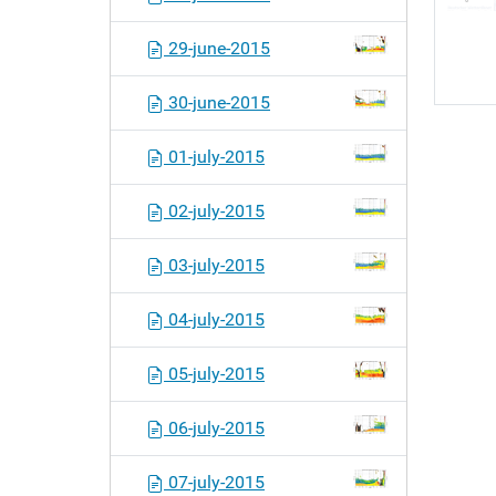
29-june-2015
30-june-2015
01-july-2015
02-july-2015
03-july-2015
04-july-2015
05-july-2015
06-july-2015
07-july-2015