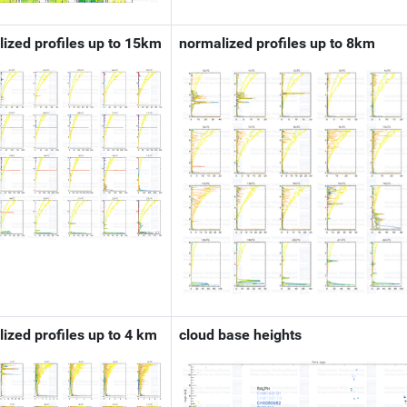
ized profiles up to 15km
normalized profiles up to 8km
ized profiles up to 4 km
cloud base heights