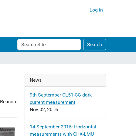
Log in
Search
Advanced
Search
Site
Search…
News
9th September CL51-CG dark
 Reason:
current measurement
Nov 02, 2016
14 September 2015: Horizontal
measurements with CHX-LMU