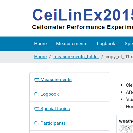
Home
Measurements
Logbook
Spe
Home
measurements_folder
copy_of_01-
N
Measurements
a
Cle
v
Aft
Logbook
i
"su
g
Hor
Special topics
a
t
weath
Participants
i
o