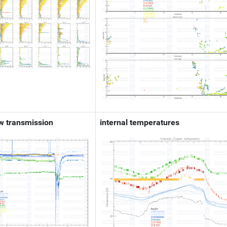
w transmission
internal temperatures