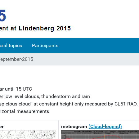
cial topics
Participants
september-2015
ar until 15 UTC
er low level clouds, thunderstorm and rain
spicious cloud" at constant height only measured by CL51 RAO.
izontal measurements
er
meteogram
(Cloud-legend)